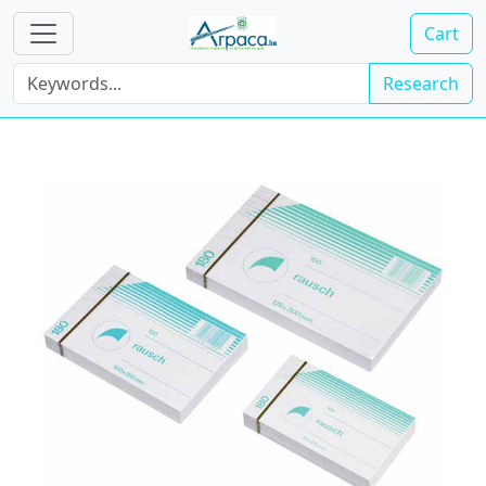
Cart
Research